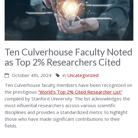
Ten Culverhouse Faculty Noted
as Top 2% Researchers Cited
October 4th, 2024
in
Uncategorized
Ten Culverhouse faculty members have been recognized on
the prestigious
“World’s Top 2% Cited Researcher List”
compiled by Stanford University. The list acknowledges the
most influential researchers across various scientific
disciplines and provides a standardized metric to highlight
those who have made significant contributions to their
fields.