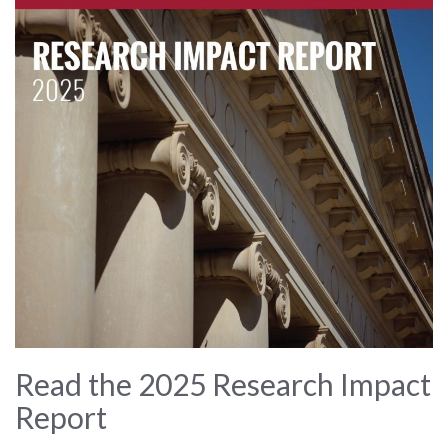
Read the 2025 Research Impact
Report