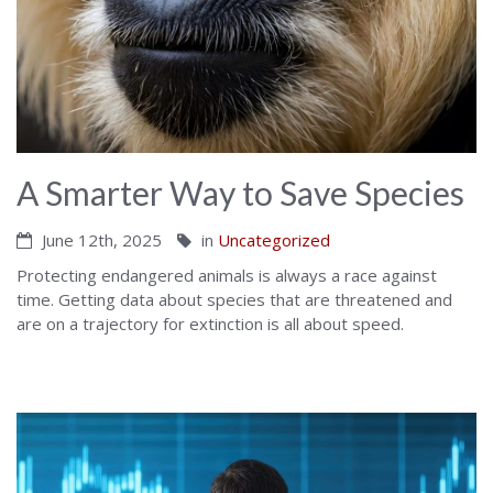
A Smarter Way to Save Species
June 12th, 2025
in
Uncategorized
Protecting endangered animals is always a race against
time. Getting data about species that are threatened and
are on a trajectory for extinction is all about speed.