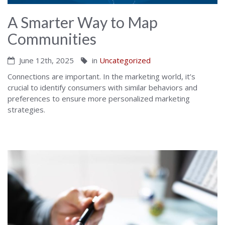
A Smarter Way to Map
Communities
June 12th, 2025
in
Uncategorized
Connections are important. In the marketing world, it’s
crucial to identify consumers with similar behaviors and
preferences to ensure more personalized marketing
strategies.