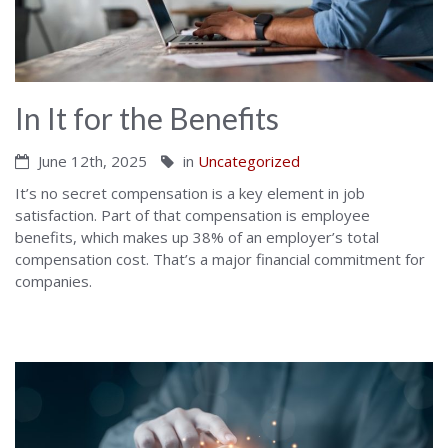
In It for the Benefits
June 12th, 2025
in
Uncategorized
It’s no secret compensation is a key element in job
satisfaction. Part of that compensation is employee
benefits, which makes up 38% of an employer’s total
compensation cost. That’s a major financial commitment for
companies.