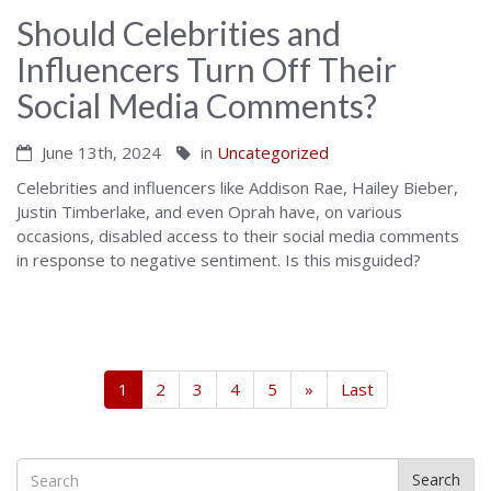
Should Celebrities and
Influencers Turn Off Their
Social Media Comments?
June 13th, 2024
in
Uncategorized
Celebrities and influencers like Addison Rae, Hailey Bieber,
Justin Timberlake, and even Oprah have, on various
occasions, disabled access to their social media comments
in response to negative sentiment. Is this misguided?
1
2
3
4
5
»
Last
Search