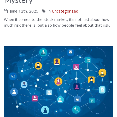
June 12th, 2025
in
Uncategorized
When it comes to the stock market, it’s not just about how
much risk there is, but also how people feel about that risk.