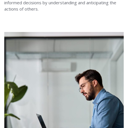
informed decisions by understanding and anticipating the
actions of others.