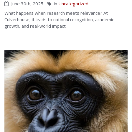
June 30th, 2025
in
Uncategorized
What happens when research meets relevance? At
Culverhouse, it leads to national recognition, academic
growth, and real-world impact.