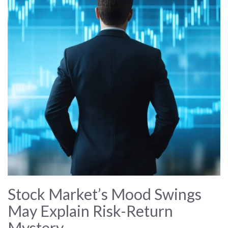
Stock Market’s Mood Swings
May Explain Risk-Return
Mystery