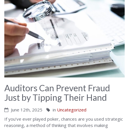
Auditors Can Prevent Fraud
Just by Tipping Their Hand
June 12th, 2025
in
Uncategorized
If you’ve ever played poker, chances are you used strategic
reasoning, a method of thinking that involves making