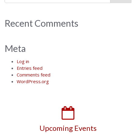
Recent Comments
Meta
Log in
Entries feed
Comments feed
WordPress.org
Upcoming Events