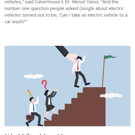
vehicles,” said Culverhouse’s Dr. Mesut Yavuz. “And the
number one question people asked Google about electric
vehicles turned out to be, ‘Can I take an electric vehicle to a
car wash?’”