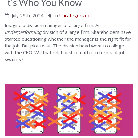
It’s Who You Know
July 29th, 2024
in
Uncategorized
Imagine a division manager of a large firm. An
underperforming
division of a large firm. Shareholders have
started questioning whether the manager is the right fit for
the job. But plot twist: The division head went to college
with the CEO. Will that relationship matter in terms of job
security?