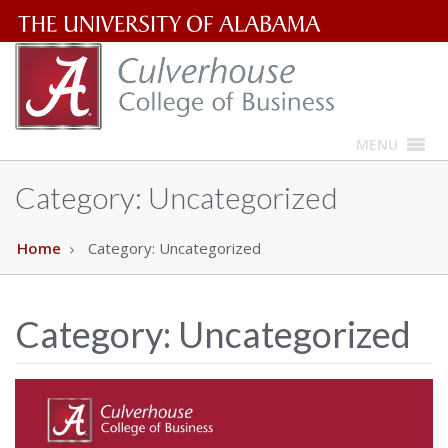
The
University
of
MENU
Alabama
Category:
Uncategorized
Wordmark
Home
Category:
Uncategorized
Category:
Uncategorized