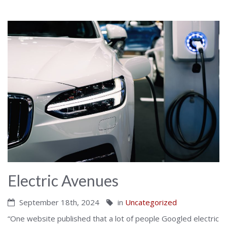
Electric Avenues
September 18th, 2024
in
Uncategorized
“One website published that a lot of people Googled electric